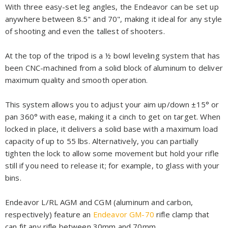
With three easy-set leg angles, the Endeavor can be set up
anywhere between 8.5" and 70", making it ideal for any style
of shooting and even the tallest of shooters.
At the top of the tripod is a ½ bowl leveling system that has
been CNC-machined from a solid block of aluminum to deliver
maximum quality and smooth operation.
This system allows you to adjust your aim up/down ±15° or
pan 360° with ease, making it a cinch to get on target. When
locked in place, it delivers a solid base with a maximum load
capacity of up to 55 lbs. Alternatively, you can partially
tighten the lock to allow some movement but hold your rifle
still if you need to release it; for example, to glass with your
bins.
Endeavor L/RL AGM and CGM (aluminum and carbon,
respectively) feature an
Endeavor GM-70
rifle clamp that
can fit any rifle between 30mm and 70mm.