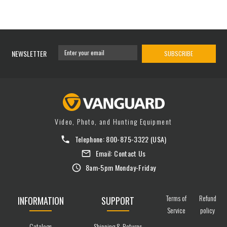
NEWSLETTER
SUBSCRIBE
Video, Photo, and Hunting Equipment
Telephone:
800-875-3322
(USA)
Email:
Contact Us
8am-5pm Monday-Friday
Terms of
Refund
INFORMATION
SUPPORT
Service
policy
Catalogs
Shipping & Returns