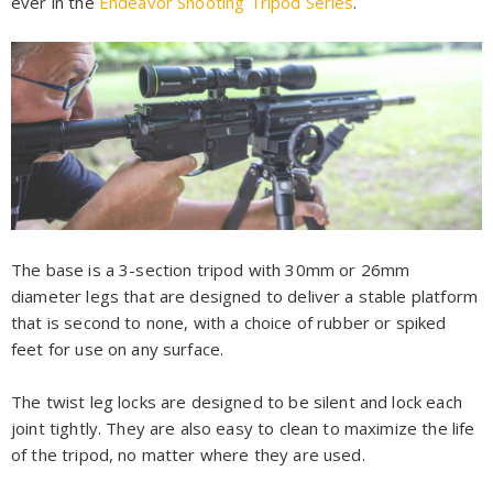
ever in the
Endeavor Shooting Tripod Series
.
The base is a 3-section tripod with 30mm or 26mm
diameter legs that are designed to deliver a stable platform
that is second to none, with a choice of rubber or spiked
feet for use on any surface.
The twist leg locks are designed to be silent and lock each
joint tightly. They are also easy to clean to maximize the life
of the tripod, no matter where they are used.