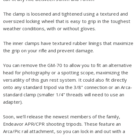
The clamp is loosened and tightened using a textured and
oversized locking wheel that is easy to grip in the toughest
weather conditions, with or without gloves.
The inner clamps have textured rubber linings that maximize
the grip on your rifle and prevent damage.
You can remove the GM-70 to allow you to fit an alternative
head for photography or a spotting scope, maximizing the
versatility of this gun rest system. It could also fit directly
onto any standard tripod via the 3/8" connection or an Arca-
standard clamp (smaller 1/4” threads will need to use an
adapter).
Soon, we'll release the newest members of the family,
Endeavor APR/CPR shooting tripods. These feature an
Arca/Pic rail attachment, so you can lock in and out with a