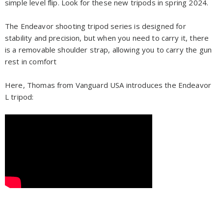
simple level flip. Look for these new tripods in spring 2024.
The Endeavor shooting tripod series
is designed for
stability and precision, but when you need to carry it, there
is a removable shoulder strap, allowing you to carry the gun
rest in comfort
Here, Thomas from Vanguard USA introduces the Endeavor
L tripod: