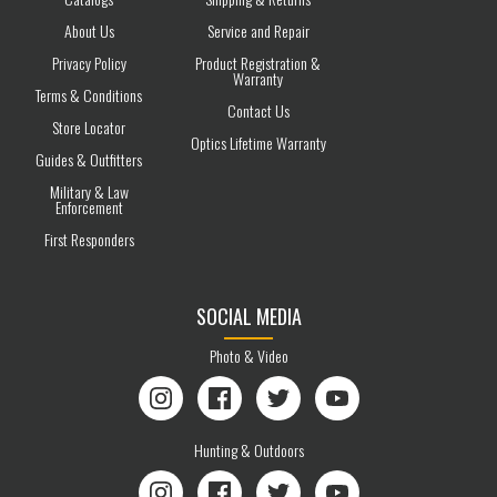
About Us
Service and Repair
Privacy Policy
Product Registration &
Warranty
Terms & Conditions
Contact Us
Store Locator
Optics Lifetime Warranty
Guides & Outfitters
Military & Law
Enforcement
First Responders
SOCIAL MEDIA
Photo & Video
Instagram
Facebook
Twitter
YouTube
Hunting & Outdoors
Instagram
Facebook
Twitter
YouTube