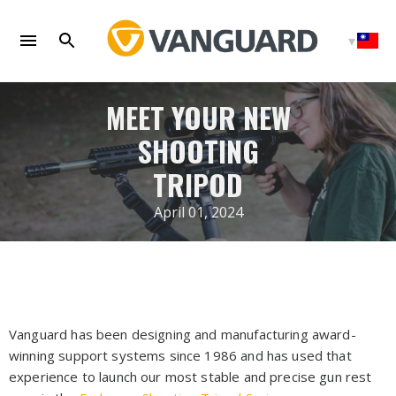
Skip
to
content
MEET YOUR NEW
SHOOTING
TRIPOD
April 01, 2024
Vanguard has been designing and manufacturing award-
winning support systems since 1986 and has used that
experience to launch our most stable and precise gun rest