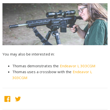
You may also be interested in:
Thomas demonstrates the
Endeavor L 303CGM
Thomas uses a crossbow with the
Endeavor L
303CGM