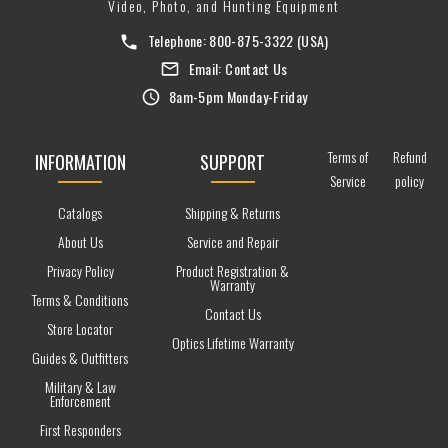
Video, Photo, and Hunting Equipment
Telephone:
800-875-3322
(USA)
Email:
Contact Us
8am-5pm Monday-Friday
Terms of
Refund
INFORMATION
SUPPORT
Service
policy
Catalogs
Shipping & Returns
About Us
Service and Repair
Privacy Policy
Product Registration &
Warranty
Terms & Conditions
Contact Us
Store Locator
Optics Lifetime Warranty
Guides & Outfitters
Military & Law
Enforcement
First Responders