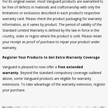
For its original owner, most Vanguard products are warranted to
be free of defects in materials and craftsmanship with only the
limitations or exclusions described in each product’s respective
warranty card. Please check the product packaging for warranty
information, as it varies by product. The period of validity of the
Standard Limited Warranty is defined by the law in force in the
country, state or region where the product is sold. Please retain
your receipt as proof of purchase to repair your product under
warranty.
Register Your Products to Get Extra Warranty Coverage
Vanguard is pleased to now offer a
free extended
warranty.
Beyond the standard compulsory coverage outlined
above, some Vanguard products are eligible for warranty
extensions. To take advantage of the warranty extension, register
your purchase.