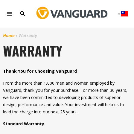
Skip
to
content
Home
›
Warranty
WARRANTY
Thank You for Choosing Vanguard
From the more than 1,000 men and women employed by
Vanguard, thank you for your purchase. For more than 30 years,
we have been committed to developing products of superior
design, performance and value. Your investment will help us to
lead the charge into our next 25 years.
Standard Warranty