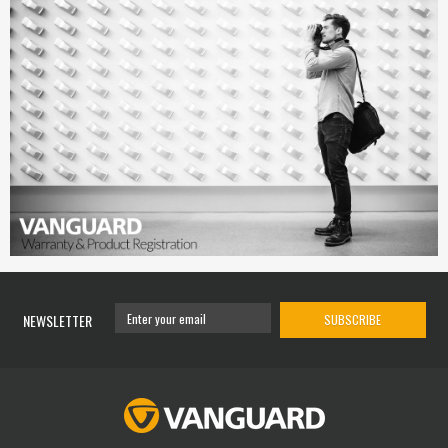
NEWSLETTER
SUBSCRIBE