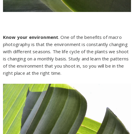
Know your environment
. One of the benefits of macro
photography is that the environment is constantly changing
with different seasons. The life cycle of the plants we shoot
is changing on a monthly basis. Study and learn the patterns
of the environment that you shoot in, so you will be in the
right place at the right time.