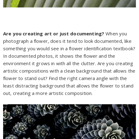
Are you creating art or just documenting?
When you
photograph a flower, does it tend to look documented, like
something you would see in a flower identification textbook?
In documented photos, it shows the flower and the
environment it grows in with all the clutter. Are you creating
artistic compositions with a clean background that allows the
flower to stand out? Find the right camera angle with the
least distracting background that allows the flower to stand
out, creating a more artistic composition.