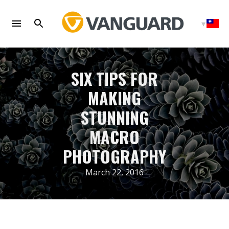
Skip
to
content
SIX TIPS FOR
MAKING
STUNNING
MACRO
PHOTOGRAPHY
March 22, 2016