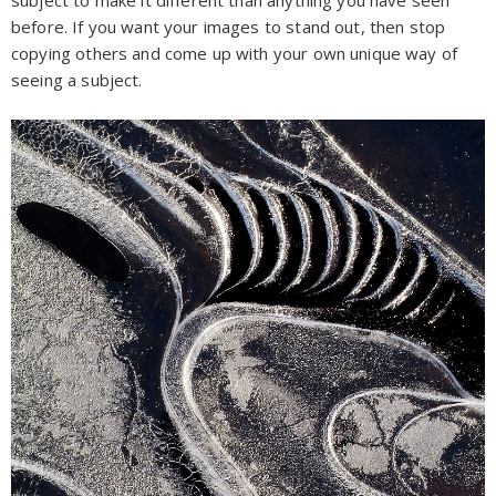
before. If you want your images to stand out, then stop
copying others and come up with your own unique way of
seeing a subject.