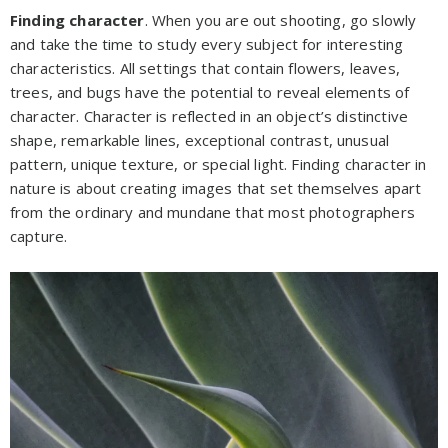
Finding character
. When you are out shooting, go slowly
and take the time to study every subject for interesting
characteristics. All settings that contain flowers, leaves,
trees, and bugs have the potential to reveal elements of
character. Character is reflected in an object’s distinctive
shape, remarkable lines, exceptional contrast, unusual
pattern, unique texture, or special light. Finding character in
nature is about creating images that set themselves apart
from the ordinary and mundane that most photographers
capture.