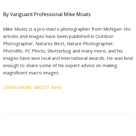
By Vanguard Professional Mike Moats
Mike Moats is a pro macro photographer from Michigan. His
articles and images have been published in Outdoor
Photographer, Natures Best, Nature Photographer,
Photolife, PC Photo, Shutterbug and many more, and his
images have won local and international awards. He was kind
enough to share some of his expert advice on making
magnificent macro images.
LEARN MORE ABOUT MIKE