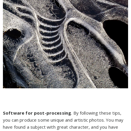
Software for post-processing
. By following these tips,
you can produce some unique and artistic photos. You may
have found a subject with great character, and you have