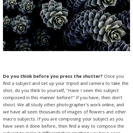
Do you think before you press the shutter?
Once you
find a subject and set up your tripod and camera to take the
shot, do you think to yourself, “Have I seen this subject
composed in this manner before?” If you have, then don’t
shoot. We all study other photographer’s work online, and
we have all seen thousands of images of flowers and other
macro subjects. If you are composing your subject as you
have seen it done before, then find a way to compose the
subject to make it different than anything you have seen