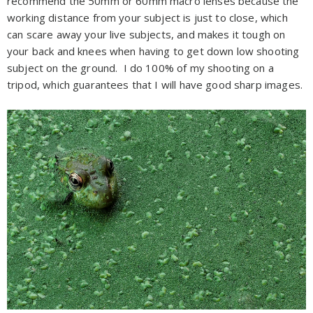
recommend the 50mm or 60mm macro lenses because the
working distance from your subject is just to close, which
can scare away your live subjects, and makes it tough on
your back and knees when having to get down low shooting
subject on the ground. I do 100% of my shooting on a
tripod, which guarantees that I will have good sharp images.