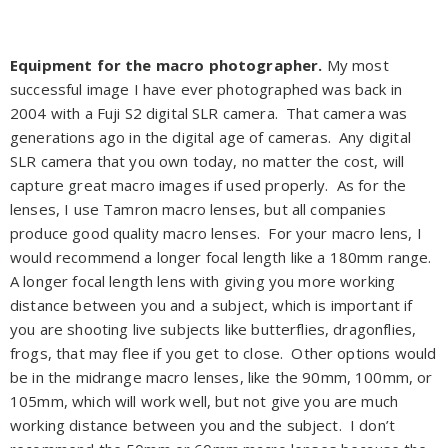
Equipment for the macro photographer.
My most
successful image I have ever photographed was back in
2004 with a Fuji S2 digital SLR camera. That camera was
generations ago in the digital age of cameras. Any digital
SLR camera that you own today, no matter the cost, will
capture great macro images if used properly. As for the
lenses, I use Tamron macro lenses, but all companies
produce good quality macro lenses. For your macro lens, I
would recommend a longer focal length like a 180mm range.
A longer focal length lens with giving you more working
distance between you and a subject, which is important if
you are shooting live subjects like butterflies, dragonflies,
frogs, that may flee if you get to close. Other options would
be in the midrange macro lenses, like the 90mm, 100mm, or
105mm, which will work well, but not give you are much
working distance between you and the subject. I don’t