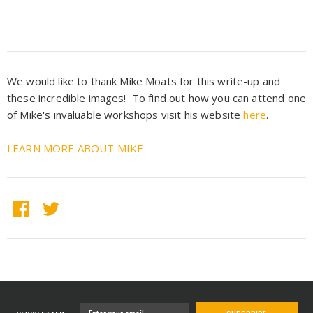
We would like to thank Mike Moats for this write-up and
these incredible images! To find out how you can attend one
of Mike's invaluable workshops visit his website
here
.
LEARN MORE ABOUT MIKE