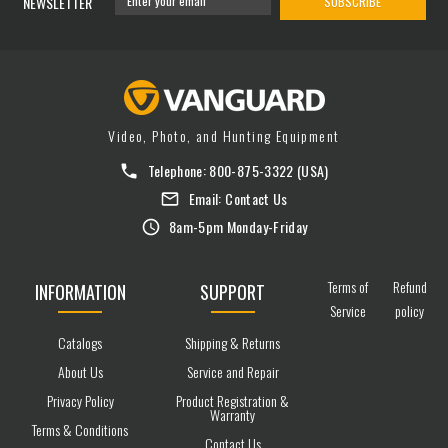
NEWSLETTER
SUBSCRIBE
Video, Photo, and Hunting Equipment
Telephone:
800-875-3322
(USA)
Email:
Contact Us
8am-5pm Monday-Friday
Terms of
Refund
INFORMATION
SUPPORT
Service
policy
Catalogs
Shipping & Returns
About Us
Service and Repair
Privacy Policy
Product Registration &
Warranty
Terms & Conditions
Contact Us