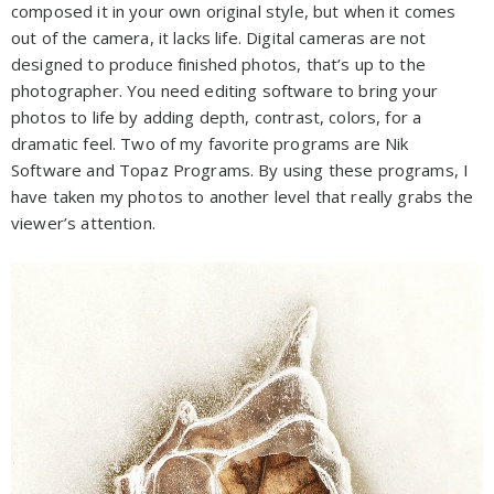
composed it in your own original style, but when it comes
out of the camera, it lacks life. Digital cameras are not
designed to produce finished photos, that’s up to the
photographer. You need editing software to bring your
photos to life by adding depth, contrast, colors, for a
dramatic feel. Two of my favorite programs are Nik
Software and Topaz Programs. By using these programs, I
have taken my photos to another level that really grabs the
viewer’s attention.