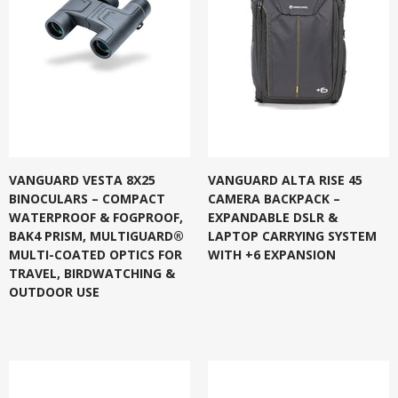
VANGUARD VESTA 8X25
VANGUARD ALTA RISE 45
BINOCULARS – COMPACT
CAMERA BACKPACK –
WATERPROOF & FOGPROOF,
EXPANDABLE DSLR &
BAK4 PRISM, MULTIGUARD®
LAPTOP CARRYING SYSTEM
MULTI-COATED OPTICS FOR
WITH +6 EXPANSION
TRAVEL, BIRDWATCHING &
OUTDOOR USE