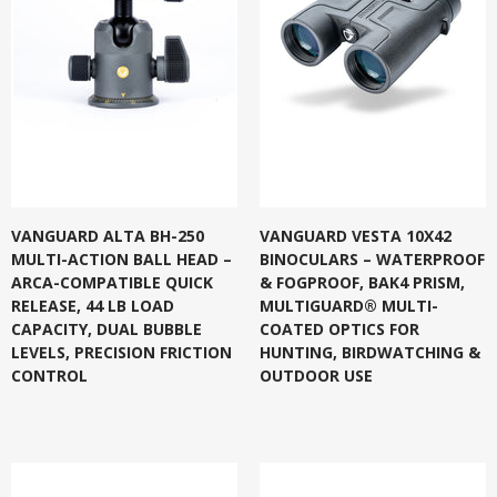
VANGUARD ALTA BH-250
VANGUARD VESTA 10X42
MULTI-ACTION BALL HEAD –
BINOCULARS – WATERPROOF
ARCA-COMPATIBLE QUICK
& FOGPROOF, BAK4 PRISM,
RELEASE, 44 LB LOAD
MULTIGUARD® MULTI-
CAPACITY, DUAL BUBBLE
COATED OPTICS FOR
LEVELS, PRECISION FRICTION
HUNTING, BIRDWATCHING &
CONTROL
OUTDOOR USE