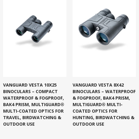
VANGUARD VESTA 10X25
VANGUARD VESTA 8X42
BINOCULARS – COMPACT
BINOCULARS – WATERPROOF
WATERPROOF & FOGPROOF,
& FOGPROOF, BAK4 PRISM,
BAK4 PRISM, MULTIGUARD®
MULTIGUARD® MULTI-
MULTI-COATED OPTICS FOR
COATED OPTICS FOR
TRAVEL, BIRDWATCHING &
HUNTING, BIRDWATCHING &
OUTDOOR USE
OUTDOOR USE