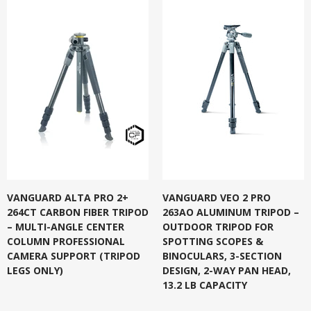
VANGUARD ALTA PRO 2+
VANGUARD VEO 2 PRO
264CT CARBON FIBER TRIPOD
263AO ALUMINUM TRIPOD –
– MULTI-ANGLE CENTER
OUTDOOR TRIPOD FOR
COLUMN PROFESSIONAL
SPOTTING SCOPES &
CAMERA SUPPORT (TRIPOD
BINOCULARS, 3-SECTION
LEGS ONLY)
DESIGN, 2-WAY PAN HEAD,
13.2 LB CAPACITY