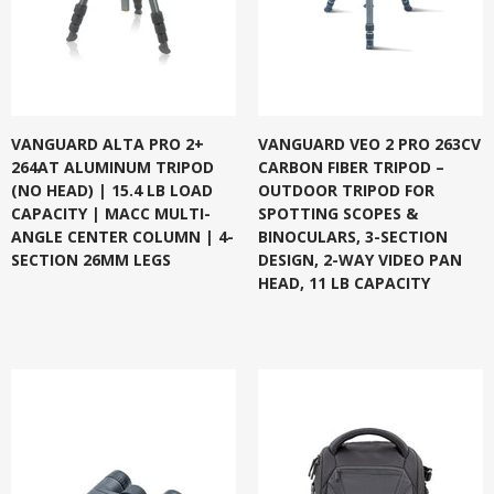
VANGUARD ALTA PRO 2+
VANGUARD VEO 2 PRO 263CV
264AT ALUMINUM TRIPOD
CARBON FIBER TRIPOD –
(NO HEAD) | 15.4 LB LOAD
OUTDOOR TRIPOD FOR
CAPACITY | MACC MULTI-
SPOTTING SCOPES &
ANGLE CENTER COLUMN | 4-
BINOCULARS, 3-SECTION
SECTION 26MM LEGS
DESIGN, 2-WAY VIDEO PAN
HEAD, 11 LB CAPACITY