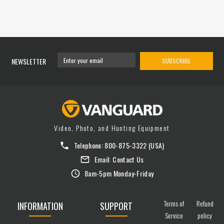
NEWSLETTER
SUBSCRIBE
Video, Photo, and Hunting Equipment
Telephone:
800-875-3322
(USA)
Email:
Contact Us
8am-5pm Monday-Friday
Terms of
Refund
INFORMATION
SUPPORT
Service
policy