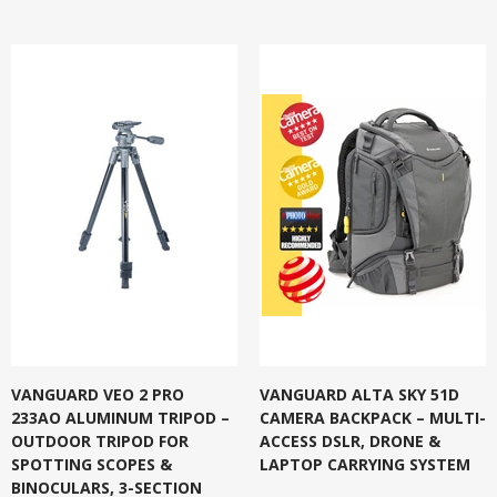
VANGUARD VEO 2 PRO
VANGUARD ALTA SKY 51D
233AO ALUMINUM TRIPOD –
CAMERA BACKPACK – MULTI-
OUTDOOR TRIPOD FOR
ACCESS DSLR, DRONE &
SPOTTING SCOPES &
LAPTOP CARRYING SYSTEM
BINOCULARS, 3-SECTION