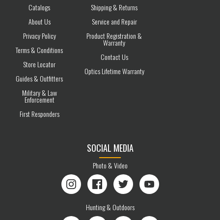
Catalogs
Shipping & Returns
About Us
Service and Repair
Privacy Policy
Product Registration &
Warranty
Terms & Conditions
Contact Us
Store Locator
Optics Lifetime Warranty
Guides & Outfitters
Military & Law
Enforcement
First Responders
SOCIAL MEDIA
Photo & Video
Instagram
Facebook
Twitter
YouTube
Hunting & Outdoors