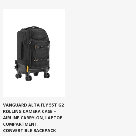
VANGUARD ALTA FLY 55T G2
ROLLING CAMERA CASE –
AIRLINE CARRY-ON, LAPTOP
COMPARTMENT,
CONVERTIBLE BACKPACK