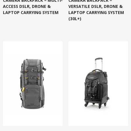
CAMERA BACKPACK – MULTI-
CAMERA BACKPACK –
ACCESS DSLR, DRONE &
VERSATILE DSLR, DRONE &
LAPTOP CARRYING SYSTEM
LAPTOP CARRYING SYSTEM
(30L+)