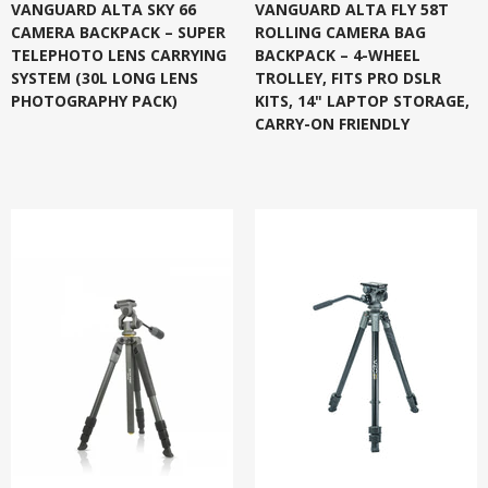
VANGUARD ALTA SKY 66
VANGUARD ALTA FLY 58T
CAMERA BACKPACK – SUPER
ROLLING CAMERA BAG
TELEPHOTO LENS CARRYING
BACKPACK – 4-WHEEL
SYSTEM (30L LONG LENS
TROLLEY, FITS PRO DSLR
PHOTOGRAPHY PACK)
KITS, 14" LAPTOP STORAGE,
CARRY-ON FRIENDLY