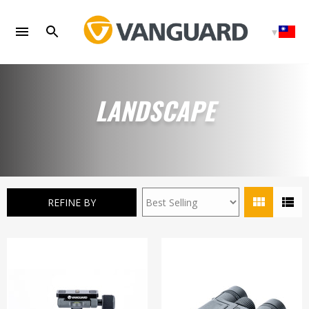
Skip
to
content
LANDSCAPE
REFINE BY