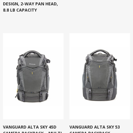
DESIGN, 2-WAY PAN HEAD,
8.8 LB CAPACITY
VANGUARD ALTA SKY 45D
VANGUARD ALTA SKY 53