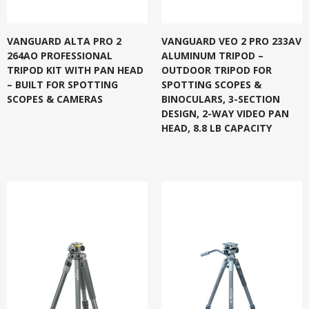
VANGUARD ALTA PRO 2
VANGUARD VEO 2 PRO 233AV
264AO PROFESSIONAL
ALUMINUM TRIPOD –
TRIPOD KIT WITH PAN HEAD
OUTDOOR TRIPOD FOR
– BUILT FOR SPOTTING
SPOTTING SCOPES &
SCOPES & CAMERAS
BINOCULARS, 3-SECTION
DESIGN, 2-WAY VIDEO PAN
HEAD, 8.8 LB CAPACITY