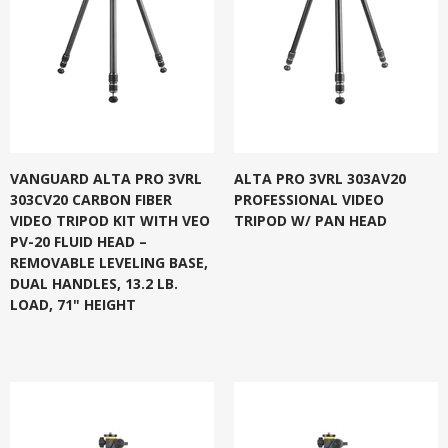
VANGUARD ALTA PRO 3VRL
ALTA PRO 3VRL 303AV20
303CV20 CARBON FIBER
PROFESSIONAL VIDEO
VIDEO TRIPOD KIT WITH VEO
TRIPOD W/ PAN HEAD
PV-20 FLUID HEAD –
REMOVABLE LEVELING BASE,
DUAL HANDLES, 13.2 LB.
LOAD, 71" HEIGHT