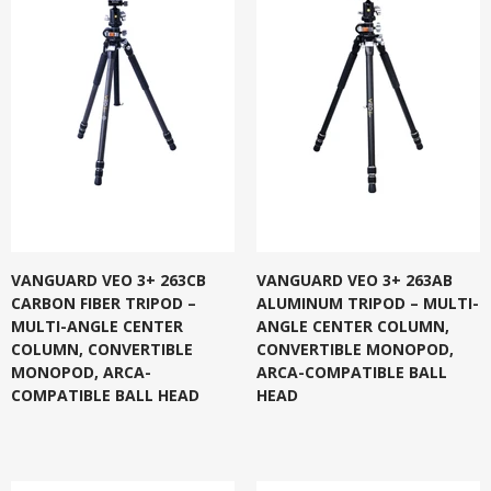
VANGUARD VEO 3+ 263CB
VANGUARD VEO 3+ 263AB
CARBON FIBER TRIPOD –
ALUMINUM TRIPOD – MULTI-
MULTI-ANGLE CENTER
ANGLE CENTER COLUMN,
COLUMN, CONVERTIBLE
CONVERTIBLE MONOPOD,
MONOPOD, ARCA-
ARCA-COMPATIBLE BALL
COMPATIBLE BALL HEAD
HEAD