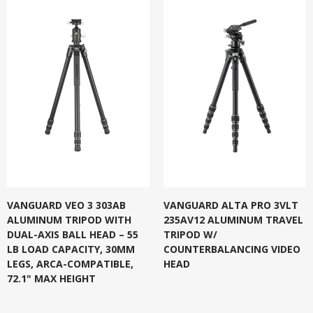
VANGUARD VEO 3 303AB
VANGUARD ALTA PRO 3VLT
ALUMINUM TRIPOD WITH
235AV12 ALUMINUM TRAVEL
DUAL-AXIS BALL HEAD – 55
TRIPOD W/
LB LOAD CAPACITY, 30MM
COUNTERBALANCING VIDEO
LEGS, ARCA-COMPATIBLE,
HEAD
72.1" MAX HEIGHT