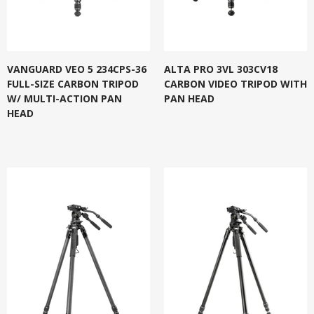
VANGUARD VEO 5 234CPS-36
ALTA PRO 3VL 303CV18
FULL-SIZE CARBON TRIPOD
CARBON VIDEO TRIPOD WITH
W/ MULTI-ACTION PAN
PAN HEAD
HEAD