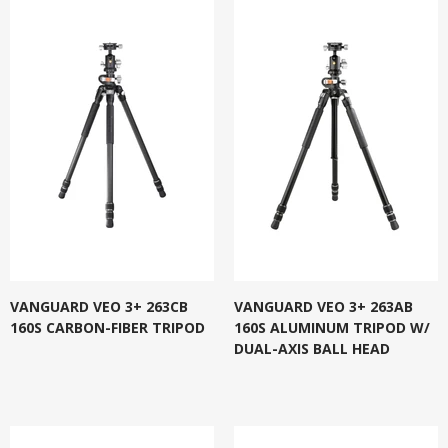
VANGUARD VEO 3+ 263CB
VANGUARD VEO 3+ 263AB
160S CARBON-FIBER TRIPOD
160S ALUMINUM TRIPOD W/
DUAL-AXIS BALL HEAD