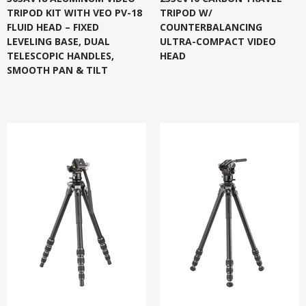
TRIPOD KIT WITH VEO PV-18
TRIPOD W/
FLUID HEAD – FIXED
COUNTERBALANCING
LEVELING BASE, DUAL
ULTRA-COMPACT VIDEO
TELESCOPIC HANDLES,
HEAD
SMOOTH PAN & TILT