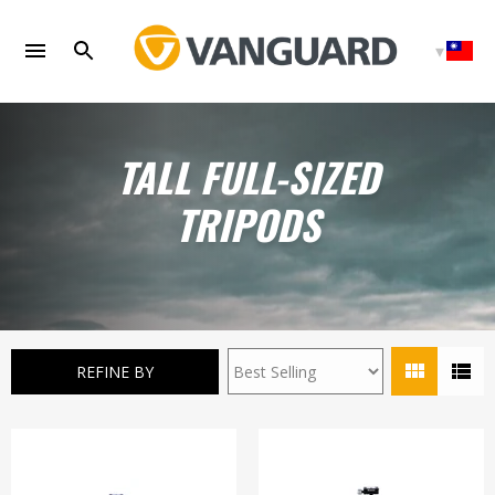
Skip
to
content
TALL FULL-SIZED
TRIPODS
REFINE BY