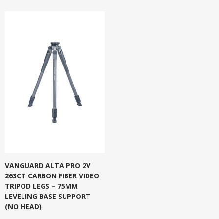
VANGUARD ALTA PRO 2V
263CT CARBON FIBER VIDEO
TRIPOD LEGS – 75MM
LEVELING BASE SUPPORT
(NO HEAD)