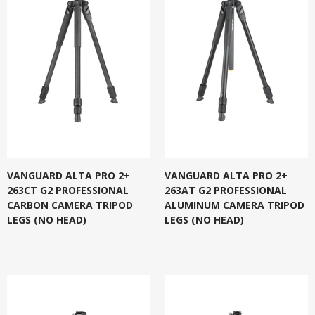
VANGUARD ALTA PRO 2+
VANGUARD ALTA PRO 2+
263CT G2 PROFESSIONAL
263AT G2 PROFESSIONAL
CARBON CAMERA TRIPOD
ALUMINUM CAMERA TRIPOD
LEGS (NO HEAD)
LEGS (NO HEAD)