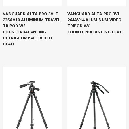
VANGUARD ALTA PRO 3VLT
VANGUARD ALTA PRO 3VL
235AV10 ALUMINUM TRAVEL
264AV14 ALUMINUM VIDEO
TRIPOD W/
TRIPOD W/
COUNTERBALANCING
COUNTERBALANCING HEAD
ULTRA-COMPACT VIDEO
HEAD