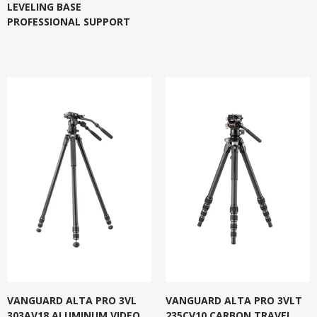
LEVELING BASE
PROFESSIONAL SUPPORT
VANGUARD ALTA PRO 3VL
VANGUARD ALTA PRO 3VLT
303AV18 ALUMINUM VIDEO
235CV10 CARBON TRAVEL