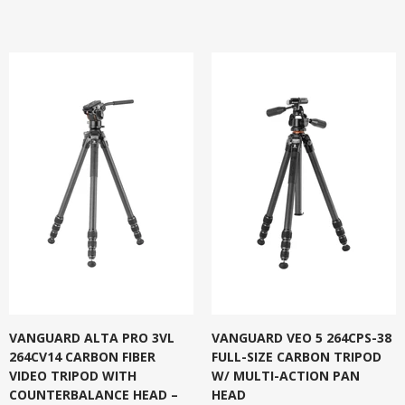
VANGUARD ALTA PRO 3VL
VANGUARD VEO 5 264CPS-38
264CV14 CARBON FIBER
FULL-SIZE CARBON TRIPOD
VIDEO TRIPOD WITH
W/ MULTI-ACTION PAN
COUNTERBALANCE HEAD –
HEAD