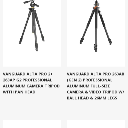
VANGUARD ALTA PRO 2+
VANGUARD ALTA PRO 263AB
263AP G2 PROFESSIONAL
(GEN 2) PROFESSIONAL
ALUMINUM CAMERA TRIPOD
ALUMINUM FULL-SIZE
WITH PAN HEAD
CAMERA & VIDEO TRIPOD W/
BALL HEAD & 26MM LEGS