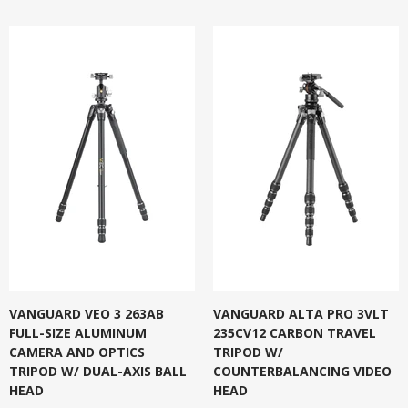
VANGUARD VEO 3 263AB
VANGUARD ALTA PRO 3VLT
FULL-SIZE ALUMINUM
235CV12 CARBON TRAVEL
CAMERA AND OPTICS
TRIPOD W/
TRIPOD W/ DUAL-AXIS BALL
COUNTERBALANCING VIDEO
HEAD
HEAD