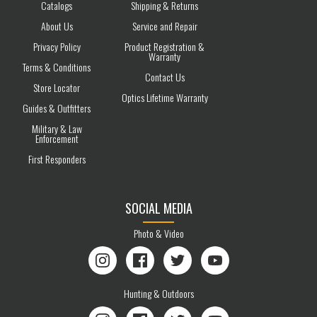
Catalogs
Shipping & Returns
About Us
Service and Repair
Privacy Policy
Product Registration &
Warranty
Terms & Conditions
Contact Us
Store Locator
Optics Lifetime Warranty
Guides & Outfitters
Military & Law
Enforcement
First Responders
SOCIAL MEDIA
Photo & Video
Instagram
Facebook
Twitter
YouTube
Hunting & Outdoors