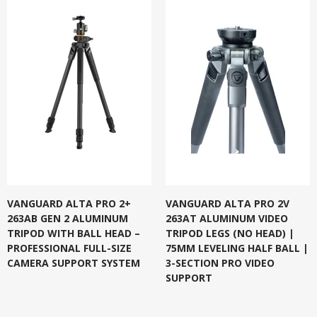
VANGUARD ALTA PRO 2+
VANGUARD ALTA PRO 2V
263AB GEN 2 ALUMINUM
263AT ALUMINUM VIDEO
TRIPOD WITH BALL HEAD –
TRIPOD LEGS (NO HEAD) |
PROFESSIONAL FULL-SIZE
75MM LEVELING HALF BALL |
CAMERA SUPPORT SYSTEM
3-SECTION PRO VIDEO
SUPPORT