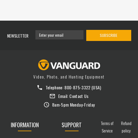
NEWSLETTER
SUBSCRIBE
Video, Photo, and Hunting Equipment
Telephone:
800-875-3322
(USA)
Email:
Contact Us
8am-5pm Monday-Friday
Terms of
Refund
INFORMATION
SUPPORT
Service
policy