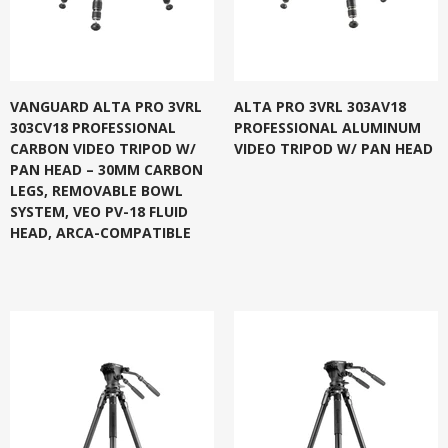
VANGUARD ALTA PRO 3VRL
ALTA PRO 3VRL 303AV18
303CV18 PROFESSIONAL
PROFESSIONAL ALUMINUM
CARBON VIDEO TRIPOD W/
VIDEO TRIPOD W/ PAN HEAD
PAN HEAD – 30MM CARBON
LEGS, REMOVABLE BOWL
SYSTEM, VEO PV-18 FLUID
HEAD, ARCA-COMPATIBLE